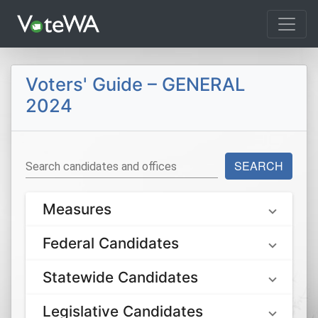
Tog
Voters' Guide – GENERAL
2024
SEARCH
Search candidates and offices
Measures
Federal Candidates
Statewide Candidates
Legislative Candidates