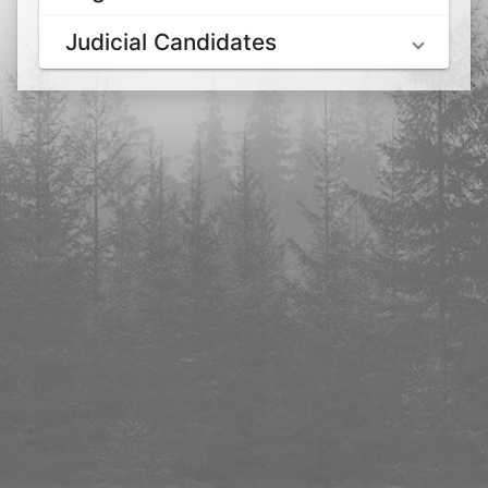
Judicial Candidates