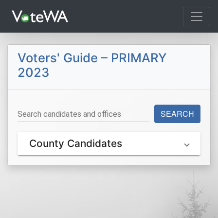
Tog
Voters' Guide – PRIMARY
2023
SEARCH
Search candidates and offices
County Candidates