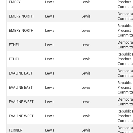
EMERY
Lewis
Lewis
Precinct
Committe
Democrat
EMERY NORTH
Lewis
Lewis
Committe
Republic
EMERY NORTH
Lewis
Lewis
Precinct
Committe
Democrat
ETHEL
Lewis
Lewis
Committe
Republic
ETHEL
Lewis
Lewis
Precinct
Committe
Democrat
EVALINE EAST
Lewis
Lewis
Committe
Republic
EVALINE EAST
Lewis
Lewis
Precinct
Committe
Democrat
EVALINE WEST
Lewis
Lewis
Committe
Republic
EVALINE WEST
Lewis
Lewis
Precinct
Committe
Democrat
FERRIER
Lewis
Lewis
Committe