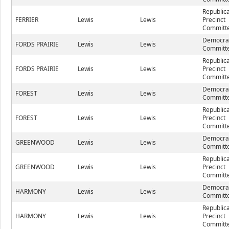
Republic
FERRIER
Lewis
Lewis
Precinct
Committe
Democrat
FORDS PRAIRIE
Lewis
Lewis
Committe
Republic
FORDS PRAIRIE
Lewis
Lewis
Precinct
Committe
Democrat
FOREST
Lewis
Lewis
Committe
Republic
FOREST
Lewis
Lewis
Precinct
Committe
Democrat
GREENWOOD
Lewis
Lewis
Committe
Republic
GREENWOOD
Lewis
Lewis
Precinct
Committe
Democrat
HARMONY
Lewis
Lewis
Committe
Republic
HARMONY
Lewis
Lewis
Precinct
Committe