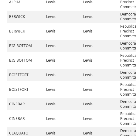
ALPHA
Lewis
Lewis
Precinct
Committe
Democrat
BERWICK
Lewis
Lewis
Committe
Republic
BERWICK
Lewis
Lewis
Precinct
Committe
Democrat
BIG BOTTOM
Lewis
Lewis
Committe
Republic
BIG BOTTOM
Lewis
Lewis
Precinct
Committe
Democrat
BOISTFORT
Lewis
Lewis
Committe
Republic
BOISTFORT
Lewis
Lewis
Precinct
Committe
Democrat
CINEBAR
Lewis
Lewis
Committe
Republic
CINEBAR
Lewis
Lewis
Precinct
Committe
Democrat
CLAQUATO
Lewis
Lewis
Committe