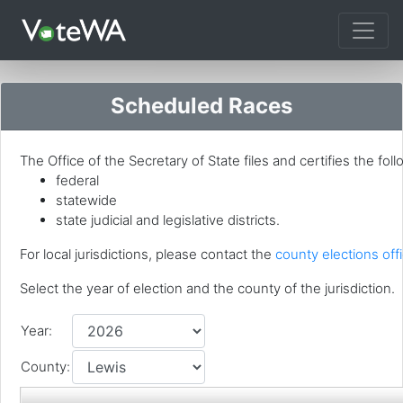
Tog
Scheduled Races
The Office of the Secretary of State files and certifies the foll
federal
statewide
state judicial and legislative districts.
For local jurisdictions, please contact the
county elections offi
Select the year of election and the county of the jurisdiction.
Year:
County: