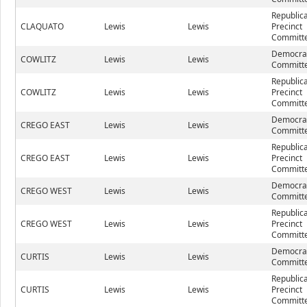
Republic
CLAQUATO
Lewis
Lewis
Precinct
Committe
Democrat
COWLITZ
Lewis
Lewis
Committe
Republic
COWLITZ
Lewis
Lewis
Precinct
Committe
Democrat
CREGO EAST
Lewis
Lewis
Committe
Republic
CREGO EAST
Lewis
Lewis
Precinct
Committe
Democrat
CREGO WEST
Lewis
Lewis
Committe
Republic
CREGO WEST
Lewis
Lewis
Precinct
Committe
Democrat
CURTIS
Lewis
Lewis
Committe
Republic
CURTIS
Lewis
Lewis
Precinct
Committe