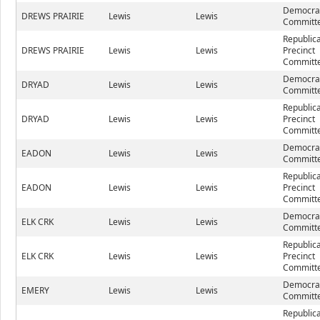
Democrat
DREWS PRAIRIE
Lewis
Lewis
Committe
Republic
DREWS PRAIRIE
Lewis
Lewis
Precinct
Committe
Democrat
DRYAD
Lewis
Lewis
Committe
Republic
DRYAD
Lewis
Lewis
Precinct
Committe
Democrat
EADON
Lewis
Lewis
Committe
Republic
EADON
Lewis
Lewis
Precinct
Committe
Democrat
ELK CRK
Lewis
Lewis
Committe
Republic
ELK CRK
Lewis
Lewis
Precinct
Committe
Democrat
EMERY
Lewis
Lewis
Committe
Republic