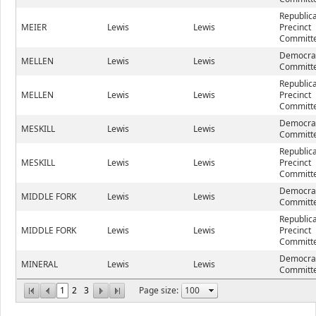
Republic
MEIER
Lewis
Lewis
Precinct
Committe
Democrat
MELLEN
Lewis
Lewis
Committe
Republic
MELLEN
Lewis
Lewis
Precinct
Committe
Democrat
MESKILL
Lewis
Lewis
Committe
Republic
MESKILL
Lewis
Lewis
Precinct
Committe
Democrat
MIDDLE FORK
Lewis
Lewis
Committe
Republic
MIDDLE FORK
Lewis
Lewis
Precinct
Committe
Democrat
MINERAL
Lewis
Lewis
Committe
1
2
3
Page size: