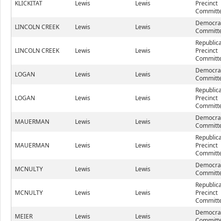
KLICKITAT
Lewis
Lewis
Precinct
Committe
Democrat
LINCOLN CREEK
Lewis
Lewis
Committe
Republic
LINCOLN CREEK
Lewis
Lewis
Precinct
Committe
Democrat
LOGAN
Lewis
Lewis
Committe
Republic
LOGAN
Lewis
Lewis
Precinct
Committe
Democrat
MAUERMAN
Lewis
Lewis
Committe
Republic
MAUERMAN
Lewis
Lewis
Precinct
Committe
Democrat
MCNULTY
Lewis
Lewis
Committe
Republic
MCNULTY
Lewis
Lewis
Precinct
Committe
Democrat
MEIER
Lewis
Lewis
Committe