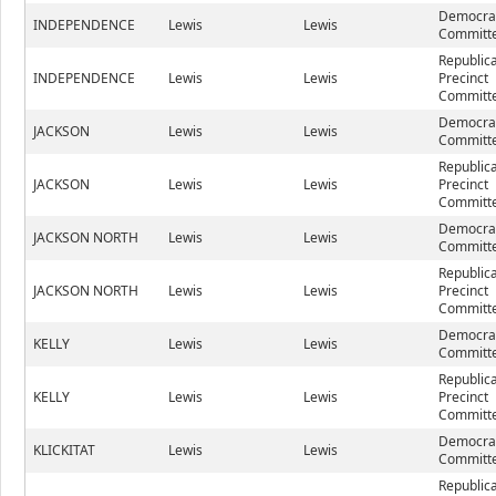
Democrat
INDEPENDENCE
Lewis
Lewis
Committe
Republic
INDEPENDENCE
Lewis
Lewis
Precinct
Committe
Democrat
JACKSON
Lewis
Lewis
Committe
Republic
JACKSON
Lewis
Lewis
Precinct
Committe
Democrat
JACKSON NORTH
Lewis
Lewis
Committe
Republic
JACKSON NORTH
Lewis
Lewis
Precinct
Committe
Democrat
KELLY
Lewis
Lewis
Committe
Republic
KELLY
Lewis
Lewis
Precinct
Committe
Democrat
KLICKITAT
Lewis
Lewis
Committe
Republic