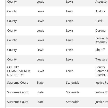
County
Lewis
Lewis
Assessor
County
Lewis
Lewis
Auditor
County
Lewis
Lewis
Clerk
County
Lewis
Lewis
Coroner
Prosecut
County
Lewis
Lewis
Attorney
County
Lewis
Lewis
Sheriff
County
Lewis
Lewis
Treasure
COUNTY
County
COMMISSIONER
Lewis
Lewis
Commissi
DISTRICT #3
District 3
Supreme Court
State
Statewide
Justice P
Supreme Court
State
Statewide
Justice P
Supreme Court
State
Statewide
Justice P