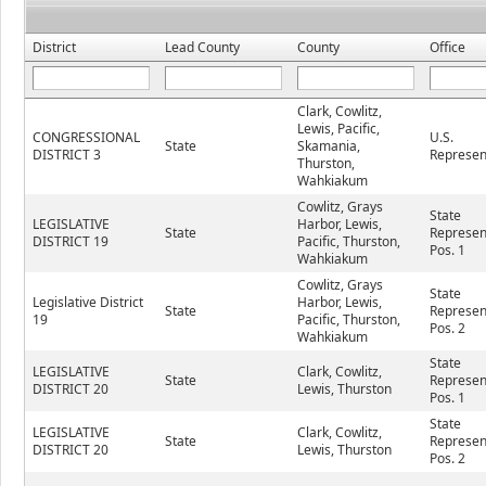
District
Lead County
County
Office
Clark, Cowlitz,
Lewis, Pacific,
CONGRESSIONAL
U.S.
State
Skamania,
DISTRICT 3
Represen
Thurston,
Wahkiakum
Cowlitz, Grays
State
LEGISLATIVE
Harbor, Lewis,
State
Represen
DISTRICT 19
Pacific, Thurston,
Pos. 1
Wahkiakum
Cowlitz, Grays
State
Legislative District
Harbor, Lewis,
State
Represen
19
Pacific, Thurston,
Pos. 2
Wahkiakum
State
LEGISLATIVE
Clark, Cowlitz,
State
Represen
DISTRICT 20
Lewis, Thurston
Pos. 1
State
LEGISLATIVE
Clark, Cowlitz,
State
Represen
DISTRICT 20
Lewis, Thurston
Pos. 2