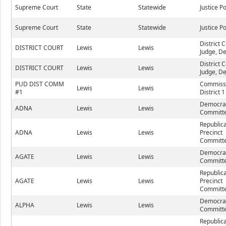
Supreme Court
State
Statewide
Justice P
Supreme Court
State
Statewide
Justice P
District 
DISTRICT COURT
Lewis
Lewis
Judge, De
District 
DISTRICT COURT
Lewis
Lewis
Judge, De
PUD DIST COMM
Commiss
Lewis
Lewis
#1
District 1
Democrat
ADNA
Lewis
Lewis
Committe
Republic
ADNA
Lewis
Lewis
Precinct
Committe
Democrat
AGATE
Lewis
Lewis
Committe
Republic
AGATE
Lewis
Lewis
Precinct
Committe
Democrat
ALPHA
Lewis
Lewis
Committe
Republic