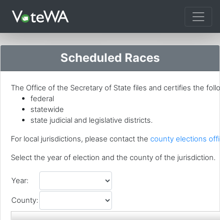
Tog
Scheduled Races
The Office of the Secretary of State files and certifies the foll
federal
statewide
state judicial and legislative districts.
For local jurisdictions, please contact the
county elections offi
Select the year of election and the county of the jurisdiction.
Year:
County: