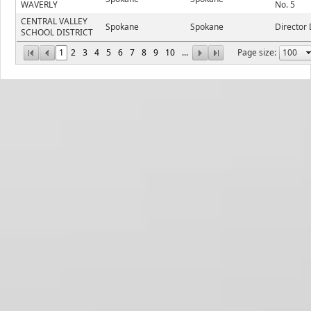
WAVERLY
No. 5
CENTRAL VALLEY
Spokane
Spokane
Director 
SCHOOL DISTRICT
1
2
3
4
5
6
7
8
9
10
...
Page size: