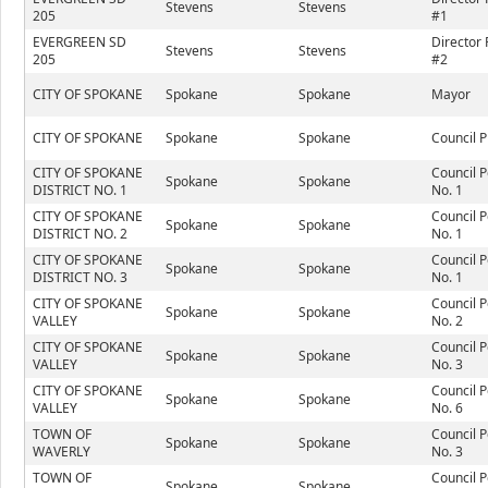
Stevens
Stevens
205
#1
EVERGREEN SD
Director 
Stevens
Stevens
205
#2
CITY OF SPOKANE
Spokane
Spokane
Mayor
CITY OF SPOKANE
Spokane
Spokane
Council P
CITY OF SPOKANE
Council P
Spokane
Spokane
DISTRICT NO. 1
No. 1
CITY OF SPOKANE
Council P
Spokane
Spokane
DISTRICT NO. 2
No. 1
CITY OF SPOKANE
Council P
Spokane
Spokane
DISTRICT NO. 3
No. 1
CITY OF SPOKANE
Council P
Spokane
Spokane
VALLEY
No. 2
CITY OF SPOKANE
Council P
Spokane
Spokane
VALLEY
No. 3
CITY OF SPOKANE
Council P
Spokane
Spokane
VALLEY
No. 6
TOWN OF
Council P
Spokane
Spokane
WAVERLY
No. 3
TOWN OF
Council P
Spokane
Spokane