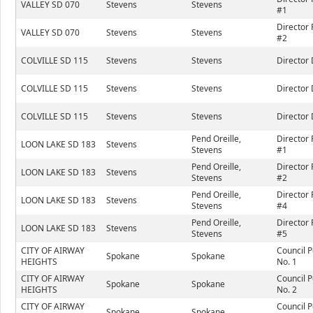
VALLEY SD 070
Stevens
Stevens
#1
Director 
VALLEY SD 070
Stevens
Stevens
#2
COLVILLE SD 115
Stevens
Stevens
Director 
COLVILLE SD 115
Stevens
Stevens
Director 
COLVILLE SD 115
Stevens
Stevens
Director 
Pend Oreille,
Director 
LOON LAKE SD 183
Stevens
Stevens
#1
Pend Oreille,
Director 
LOON LAKE SD 183
Stevens
Stevens
#2
Pend Oreille,
Director 
LOON LAKE SD 183
Stevens
Stevens
#4
Pend Oreille,
Director 
LOON LAKE SD 183
Stevens
Stevens
#5
CITY OF AIRWAY
Council P
Spokane
Spokane
HEIGHTS
No. 1
CITY OF AIRWAY
Council P
Spokane
Spokane
HEIGHTS
No. 2
CITY OF AIRWAY
Council P
Spokane
Spokane