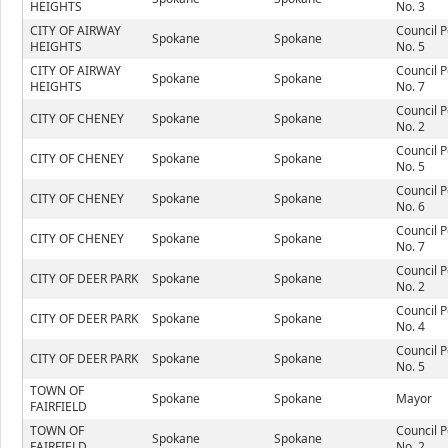
HEIGHTS
No. 3
CITY OF AIRWAY
Council P
Spokane
Spokane
HEIGHTS
No. 5
CITY OF AIRWAY
Council P
Spokane
Spokane
HEIGHTS
No. 7
Council P
CITY OF CHENEY
Spokane
Spokane
No. 2
Council P
CITY OF CHENEY
Spokane
Spokane
No. 5
Council P
CITY OF CHENEY
Spokane
Spokane
No. 6
Council P
CITY OF CHENEY
Spokane
Spokane
No. 7
Council P
CITY OF DEER PARK
Spokane
Spokane
No. 2
Council P
CITY OF DEER PARK
Spokane
Spokane
No. 4
Council P
CITY OF DEER PARK
Spokane
Spokane
No. 5
TOWN OF
Spokane
Spokane
Mayor
FAIRFIELD
TOWN OF
Council P
Spokane
Spokane
FAIRFIELD
No. 2