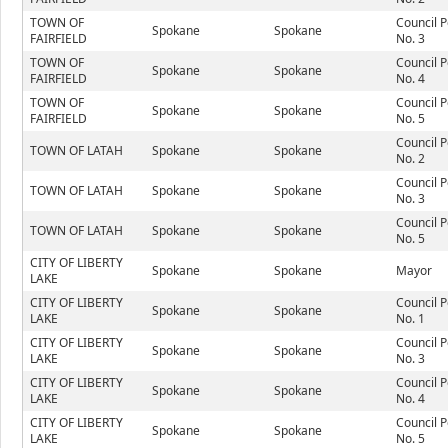
TOWN OF
Council P
Spokane
Spokane
FAIRFIELD
No. 3
TOWN OF
Council P
Spokane
Spokane
FAIRFIELD
No. 4
TOWN OF
Council P
Spokane
Spokane
FAIRFIELD
No. 5
Council P
TOWN OF LATAH
Spokane
Spokane
No. 2
Council P
TOWN OF LATAH
Spokane
Spokane
No. 3
Council P
TOWN OF LATAH
Spokane
Spokane
No. 5
CITY OF LIBERTY
Spokane
Spokane
Mayor
LAKE
CITY OF LIBERTY
Council P
Spokane
Spokane
LAKE
No. 1
CITY OF LIBERTY
Council P
Spokane
Spokane
LAKE
No. 3
CITY OF LIBERTY
Council P
Spokane
Spokane
LAKE
No. 4
CITY OF LIBERTY
Council P
Spokane
Spokane
LAKE
No. 5