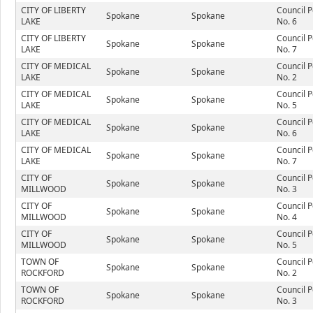
CITY OF LIBERTY
Council P
Spokane
Spokane
LAKE
No. 6
CITY OF LIBERTY
Council P
Spokane
Spokane
LAKE
No. 7
CITY OF MEDICAL
Council P
Spokane
Spokane
LAKE
No. 2
CITY OF MEDICAL
Council P
Spokane
Spokane
LAKE
No. 5
CITY OF MEDICAL
Council P
Spokane
Spokane
LAKE
No. 6
CITY OF MEDICAL
Council P
Spokane
Spokane
LAKE
No. 7
CITY OF
Council P
Spokane
Spokane
MILLWOOD
No. 3
CITY OF
Council P
Spokane
Spokane
MILLWOOD
No. 4
CITY OF
Council P
Spokane
Spokane
MILLWOOD
No. 5
TOWN OF
Council P
Spokane
Spokane
ROCKFORD
No. 2
TOWN OF
Council P
Spokane
Spokane
ROCKFORD
No. 3