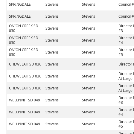
SPRINGDALE
Stevens
Stevens
Council 
SPRINGDALE
Stevens
Stevens
Council 
ONION CREEK SD
Director 
Stevens
Stevens
030
#3
ONION CREEK SD
Director 
Stevens
Stevens
030
#4
ONION CREEK SD
Director 
Stevens
Stevens
030
#5
CHEWELAH SD 036
Stevens
Stevens
Director 
Director 
CHEWELAH SD 036
Stevens
Stevens
At Large
Director 
CHEWELAH SD 036
Stevens
Stevens
At Large
Director 
WELLPINIT SD 049
Stevens
Stevens
#3
Director 
WELLPINIT SD 049
Stevens
Stevens
#4
Director 
WELLPINIT SD 049
Stevens
Stevens
#5
Director 