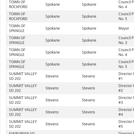
TOWN OF
Council P
Spokane
Spokane
ROCKFORD
No. 4
TOWN OF
Council P
Spokane
Spokane
ROCKFORD
No. 5
TOWN OF
Spokane
Spokane
Mayor
SPANGLE
TOWN OF
Council P
Spokane
Spokane
SPANGLE
No. 3
TOWN OF
Council P
Spokane
Spokane
SPANGLE
No. 4
TOWN OF
Council P
Spokane
Spokane
SPANGLE
No. 5
SUMMIT VALLEY
Director 
Stevens
Stevens
SD 202
#1
SUMMIT VALLEY
Director 
Stevens
Stevens
SD 202
#2
SUMMIT VALLEY
Director 
Stevens
Stevens
SD 202
#3
SUMMIT VALLEY
Director 
Stevens
Stevens
SD 202
#4
SUMMIT VALLEY
Director 
Stevens
Stevens
SD 202
#5
EVERGREEN SD
Director 