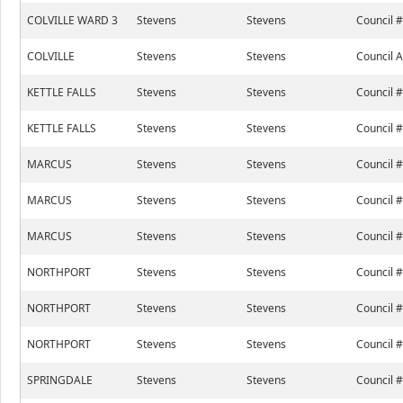
COLVILLE WARD 3
Stevens
Stevens
Council 
COLVILLE
Stevens
Stevens
Council A
KETTLE FALLS
Stevens
Stevens
Council 
KETTLE FALLS
Stevens
Stevens
Council 
MARCUS
Stevens
Stevens
Council 
MARCUS
Stevens
Stevens
Council 
MARCUS
Stevens
Stevens
Council 
NORTHPORT
Stevens
Stevens
Council 
NORTHPORT
Stevens
Stevens
Council 
NORTHPORT
Stevens
Stevens
Council 
SPRINGDALE
Stevens
Stevens
Council 