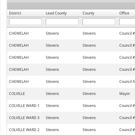
District
Lead County
County
Office
CHEWELAH
Stevens
Stevens
Council 
CHEWELAH
Stevens
Stevens
Council 
CHEWELAH
Stevens
Stevens
Council 
CHEWELAH
Stevens
Stevens
Council 
CHEWELAH
Stevens
Stevens
Council A
COLVILLE
Stevens
Stevens
Mayor
COLVILLE WARD 1
Stevens
Stevens
Council 
COLVILLE WARD 3
Stevens
Stevens
Council 
COLVILLE WARD 2
Stevens
Stevens
Council 