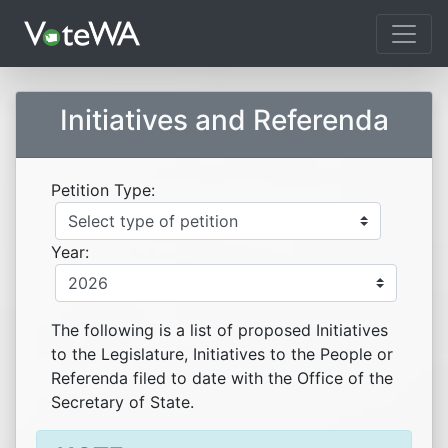
Tog
Initiatives and Referenda
Petition Type:
Year:
The following is a list of proposed Initiatives
to the Legislature, Initiatives to the People or
Referenda filed to date with the Office of the
Secretary of State.