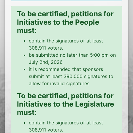
To be certified, petitions for
Initiatives to the People
must:
contain the signatures of at least
308,911 voters.
be submitted no later than 5:00 pm on
July 2nd, 2026.
it is recommended that sponsors
submit at least 390,000 signatures to
allow for invalid signatures.
To be certified, petitions for
Initiatives to the Legislature
must:
contain the signatures of at least
308,911 voters.