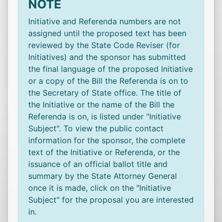
NOTE
Initiative and Referenda numbers are not
assigned until the proposed text has been
reviewed by the State Code Reviser (for
Initiatives) and the sponsor has submitted
the final language of the proposed Initiative
or a copy of the Bill the Referenda is on to
the Secretary of State office. The title of
the Initiative or the name of the Bill the
Referenda is on, is listed under "Initiative
Subject". To view the public contact
information for the sponsor, the complete
text of the Initiative or Referenda, or the
issuance of an official ballot title and
summary by the State Attorney General
once it is made, click on the "Initiative
Subject" for the proposal you are interested
in.