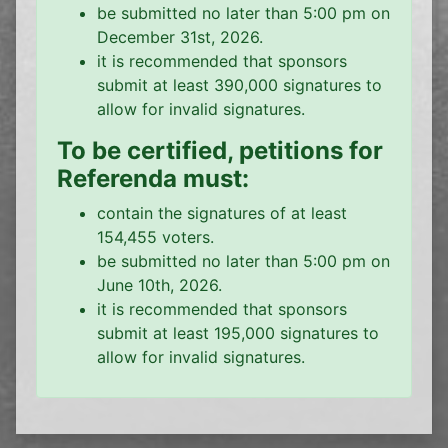
be submitted no later than 5:00 pm on
December 31st, 2026.
it is recommended that sponsors
submit at least 390,000 signatures to
allow for invalid signatures.
To be certified, petitions for
Referenda must:
contain the signatures of at least
154,455 voters.
be submitted no later than 5:00 pm on
June 10th, 2026.
it is recommended that sponsors
submit at least 195,000 signatures to
allow for invalid signatures.