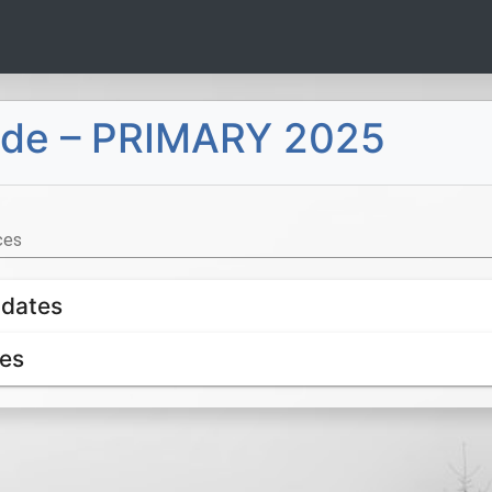
uide – PRIMARY 2025
ces
idates
es