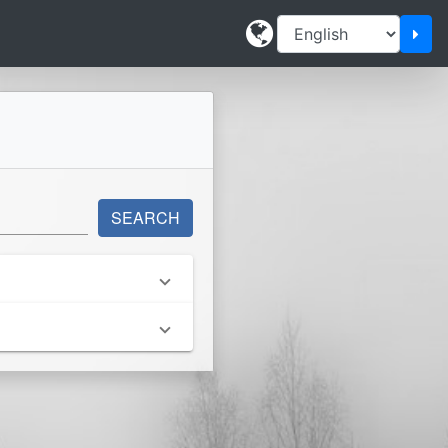
Cha
SEARCH