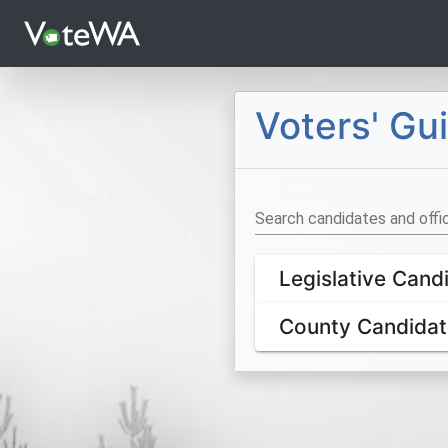
Languages
Voters' G
Search candidates and offi
Legislative Cand
County Candidat