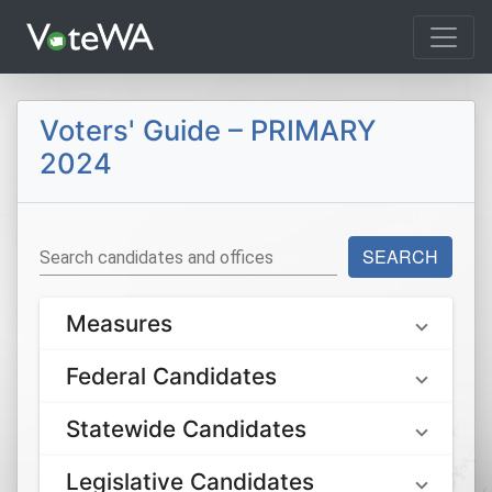
Tog
Voters' Guide – PRIMARY
2024
SEARCH
Search candidates and offices
Measures
Federal Candidates
Statewide Candidates
Legislative Candidates