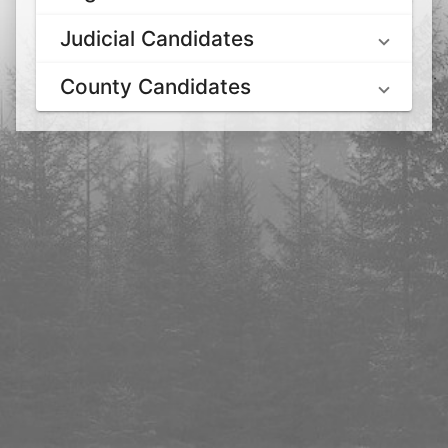
Judicial Candidates
County Candidates