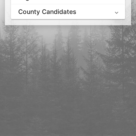
County Candidates