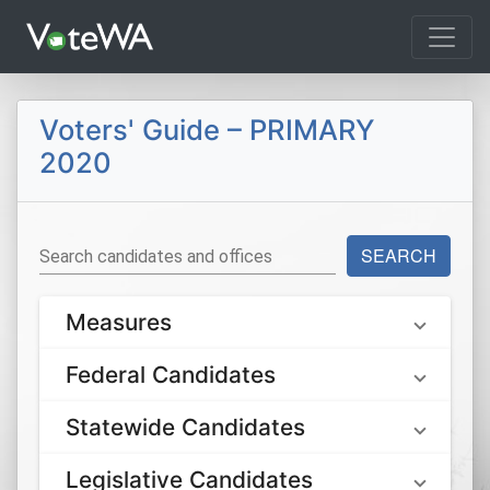
Tog
Voters' Guide – PRIMARY
2020
SEARCH
Search candidates and offices
Measures
Federal Candidates
Statewide Candidates
Legislative Candidates