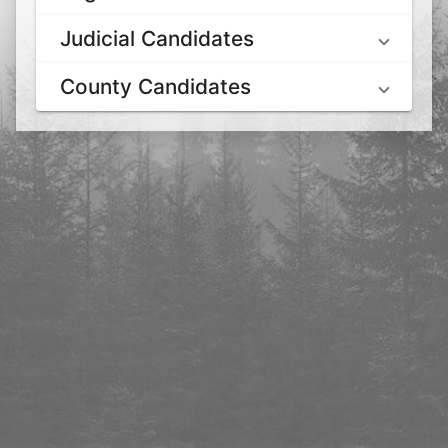
Judicial Candidates
County Candidates