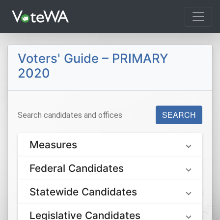
Tog
Voters' Guide – PRIMARY
2020
SEARCH
Search candidates and offices
Measures
Federal Candidates
Statewide Candidates
Legislative Candidates