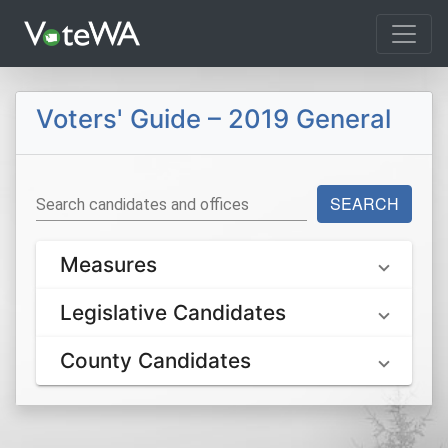
Tog
Voters' Guide – 2019 General
SEARCH
Search candidates and offices
Measures
Legislative Candidates
County Candidates