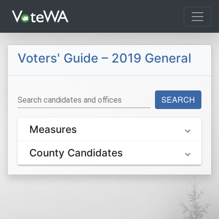
Tog
Voters' Guide – 2019 General
SEARCH
Search candidates and offices
Measures
County Candidates