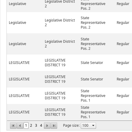
Legislative District
Legislative
Representative
Regular
2
Pos. 2
State
Legislative District
Legislative
Representative
Regular
2
Pos. 2
State
Legislative District
Legislative
Representative
Regular
2
Pos. 2
LEGISLATIVE
LEGISLATIVE
State Senator
Regular
DISTRICT 19
LEGISLATIVE
LEGISLATIVE
State Senator
Regular
DISTRICT 19
State
LEGISLATIVE
LEGISLATIVE
Representative
Regular
DISTRICT 19
Pos. 1
State
LEGISLATIVE
LEGISLATIVE
Representative
Regular
DISTRICT 19
Pos. 1
1
2
3
4
Page size: