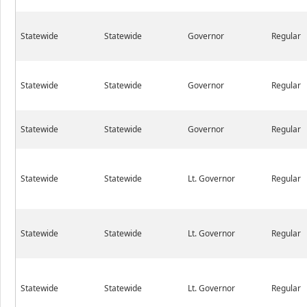
Statewide
Statewide
Governor
Regular
Statewide
Statewide
Governor
Regular
Statewide
Statewide
Governor
Regular
Statewide
Statewide
Lt. Governor
Regular
Statewide
Statewide
Lt. Governor
Regular
Statewide
Statewide
Lt. Governor
Regular