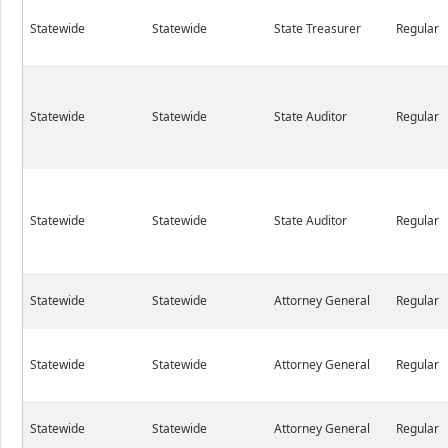
Statewide
Statewide
State Treasurer
Regular
Statewide
Statewide
State Auditor
Regular
Statewide
Statewide
State Auditor
Regular
Statewide
Statewide
Attorney General
Regular
Statewide
Statewide
Attorney General
Regular
Statewide
Statewide
Attorney General
Regular