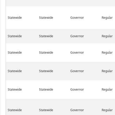
Statewide
Statewide
Governor
Regular
Statewide
Statewide
Governor
Regular
Statewide
Statewide
Governor
Regular
Statewide
Statewide
Governor
Regular
Statewide
Statewide
Governor
Regular
Statewide
Statewide
Governor
Regular