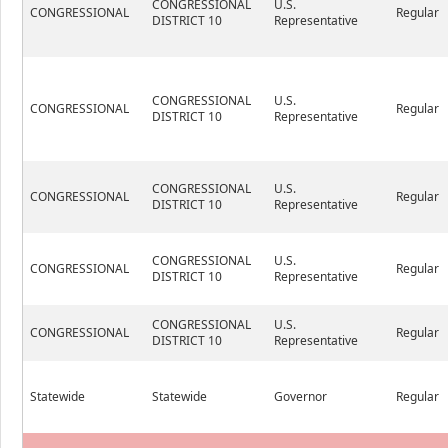
CONGRESSIONAL
U.S.
CONGRESSIONAL
Regular
DISTRICT 10
Representative
CONGRESSIONAL
U.S.
CONGRESSIONAL
Regular
DISTRICT 10
Representative
CONGRESSIONAL
U.S.
CONGRESSIONAL
Regular
DISTRICT 10
Representative
CONGRESSIONAL
U.S.
CONGRESSIONAL
Regular
DISTRICT 10
Representative
CONGRESSIONAL
U.S.
CONGRESSIONAL
Regular
DISTRICT 10
Representative
Statewide
Statewide
Governor
Regular