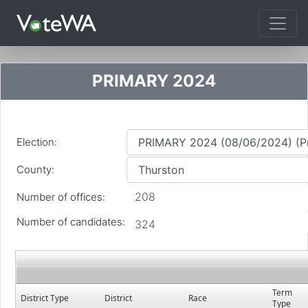
Tog
PRIMARY 2024
Election:
County:
208
Number of offices:
Number of candidates:
324
Term
District Type
District
Race
Type