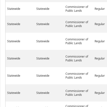
Commissioner of
Statewide
Statewide
Regular
Public Lands
Commissioner of
Statewide
Statewide
Regular
Public Lands
Commissioner of
Statewide
Statewide
Regular
Public Lands
Commissioner of
Statewide
Statewide
Regular
Public Lands
Commissioner of
Statewide
Statewide
Regular
Public Lands
Commissioner of
Statewide
Statewide
Regular
Public Lands
Commissioner of