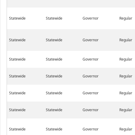
Statewide
Statewide
Governor
Regular
Statewide
Statewide
Governor
Regular
Statewide
Statewide
Governor
Regular
Statewide
Statewide
Governor
Regular
Statewide
Statewide
Governor
Regular
Statewide
Statewide
Governor
Regular
Statewide
Statewide
Governor
Regular