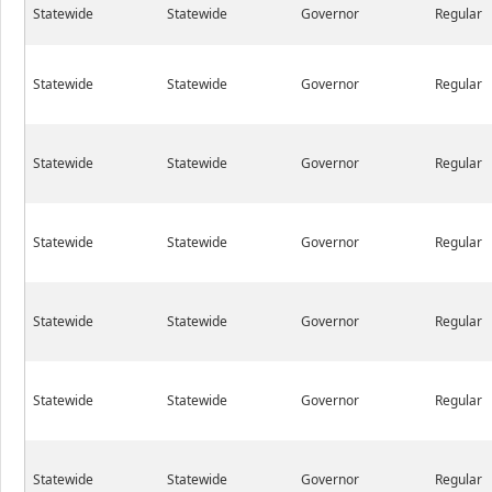
Statewide
Statewide
Governor
Regular
Statewide
Statewide
Governor
Regular
Statewide
Statewide
Governor
Regular
Statewide
Statewide
Governor
Regular
Statewide
Statewide
Governor
Regular
Statewide
Statewide
Governor
Regular
Statewide
Statewide
Governor
Regular