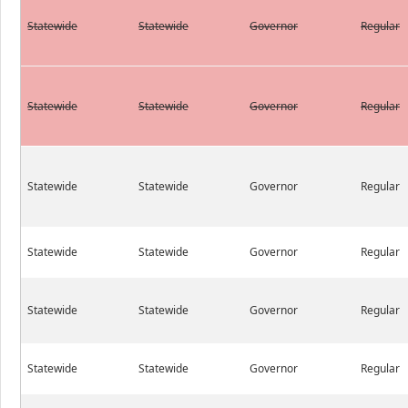
Statewide
Statewide
Governor
Regular
Statewide
Statewide
Governor
Regular
Statewide
Statewide
Governor
Regular
Statewide
Statewide
Governor
Regular
Statewide
Statewide
Governor
Regular
Statewide
Statewide
Governor
Regular