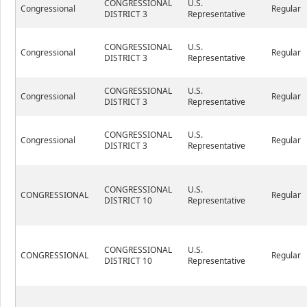
CONGRESSIONAL
U.S.
Congressional
Regular
DISTRICT 3
Representative
CONGRESSIONAL
U.S.
Congressional
Regular
DISTRICT 3
Representative
CONGRESSIONAL
U.S.
Congressional
Regular
DISTRICT 3
Representative
CONGRESSIONAL
U.S.
Congressional
Regular
DISTRICT 3
Representative
CONGRESSIONAL
U.S.
CONGRESSIONAL
Regular
DISTRICT 10
Representative
CONGRESSIONAL
U.S.
CONGRESSIONAL
Regular
DISTRICT 10
Representative