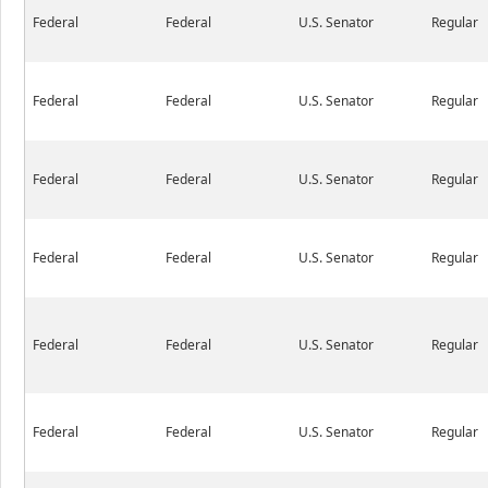
Federal
Federal
U.S. Senator
Regular
Federal
Federal
U.S. Senator
Regular
Federal
Federal
U.S. Senator
Regular
Federal
Federal
U.S. Senator
Regular
Federal
Federal
U.S. Senator
Regular
Federal
Federal
U.S. Senator
Regular