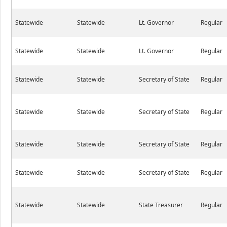
Statewide
Statewide
Lt. Governor
Regular
Statewide
Statewide
Lt. Governor
Regular
Statewide
Statewide
Secretary of State
Regular
Statewide
Statewide
Secretary of State
Regular
Statewide
Statewide
Secretary of State
Regular
Statewide
Statewide
Secretary of State
Regular
Statewide
Statewide
State Treasurer
Regular