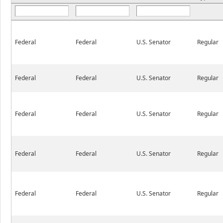
Federal
Federal
U.S. Senator
Regular
Federal
Federal
U.S. Senator
Regular
Federal
Federal
U.S. Senator
Regular
Federal
Federal
U.S. Senator
Regular
Federal
Federal
U.S. Senator
Regular