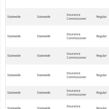
Insurance
Statewide
Statewide
Regular
Commissioner
Insurance
Statewide
Statewide
Regular
Commissioner
Insurance
Statewide
Statewide
Regular
Commissioner
Insurance
Statewide
Statewide
Regular
Commissioner
Insurance
Statewide
Statewide
Regular
Commissioner
Insurance
Statewide
Statewide
Regular