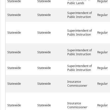
Statewide
Statewide
Regular
Public Lands
Superintendent of
Statewide
Statewide
Regular
Public Instruction
Superintendent of
Statewide
Statewide
Regular
Public Instruction
Superintendent of
Statewide
Statewide
Regular
Public Instruction
Superintendent of
Statewide
Statewide
Regular
Public Instruction
Insurance
Statewide
Statewide
Regular
Commissioner
Insurance
Statewide
Statewide
Regular
Commissioner