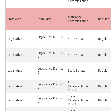
Commissioner
Insurance
Statewide
Statewide
Regular
Commissioner
Legislative District
Legislative
State Senator
Regular
2
Legislative District
Legislative
State Senator
Regular
2
Legislative District
Legislative
State Senator
Regular
2
State
Legislative District
Legislative
Representative
Regular
2
Pos. 1
State
Legislative District
Legislative
Representative
Regular
2
Pos. 2
State