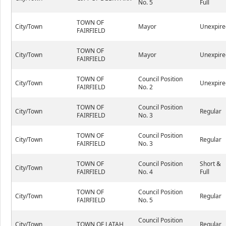
No. 5
Full
TOWN OF
City/Town
Mayor
Unexpire
FAIRFIELD
TOWN OF
City/Town
Mayor
Unexpire
FAIRFIELD
TOWN OF
Council Position
City/Town
Unexpire
FAIRFIELD
No. 2
TOWN OF
Council Position
City/Town
Regular
FAIRFIELD
No. 3
TOWN OF
Council Position
City/Town
Regular
FAIRFIELD
No. 3
TOWN OF
Council Position
Short &
City/Town
FAIRFIELD
No. 4
Full
TOWN OF
Council Position
City/Town
Regular
FAIRFIELD
No. 5
Council Position
City/Town
TOWN OF LATAH
Regular