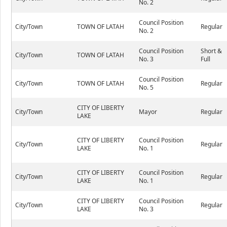
No. 2
Council Position
City/Town
TOWN OF LATAH
Regular
No. 2
Council Position
Short &
City/Town
TOWN OF LATAH
No. 3
Full
Council Position
City/Town
TOWN OF LATAH
Regular
No. 5
CITY OF LIBERTY
City/Town
Mayor
Regular
LAKE
CITY OF LIBERTY
Council Position
City/Town
Regular
LAKE
No. 1
CITY OF LIBERTY
Council Position
City/Town
Regular
LAKE
No. 1
CITY OF LIBERTY
Council Position
City/Town
Regular
LAKE
No. 3