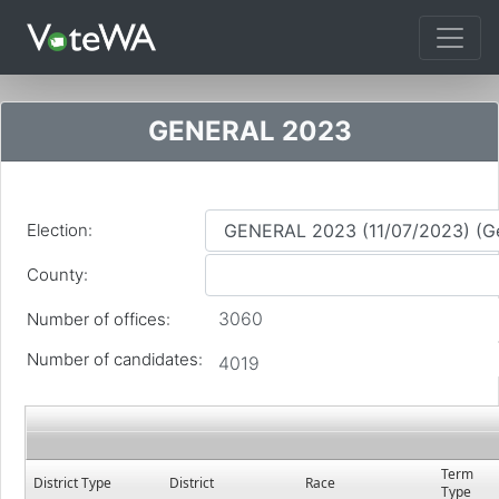
Tog
GENERAL 2023
Election:
County:
3060
Number of offices:
Number of candidates:
4019
Term
District Type
District
Race
Type