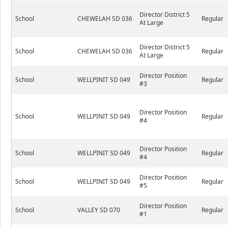
Director District 5
School
CHEWELAH SD 036
Regular
At Large
Director District 5
School
CHEWELAH SD 036
Regular
At Large
Director Position
School
WELLPINIT SD 049
Regular
#3
Director Position
School
WELLPINIT SD 049
Regular
#4
Director Position
School
WELLPINIT SD 049
Regular
#4
Director Position
School
WELLPINIT SD 049
Regular
#5
Director Position
School
VALLEY SD 070
Regular
#1