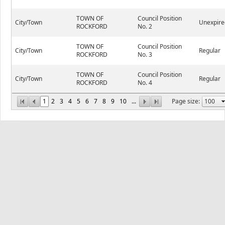
TOWN OF
Council Position
City/Town
Unexpire
ROCKFORD
No. 2
TOWN OF
Council Position
City/Town
Regular
ROCKFORD
No. 3
TOWN OF
Council Position
City/Town
Regular
ROCKFORD
No. 4
1
2
3
4
5
6
7
8
9
10
...
Page size: