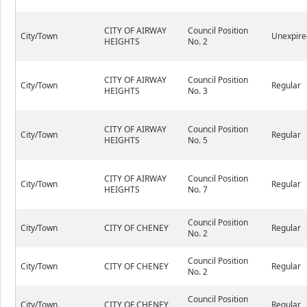
CITY OF AIRWAY
Council Position
City/Town
Unexpire
HEIGHTS
No. 2
CITY OF AIRWAY
Council Position
City/Town
Regular
HEIGHTS
No. 3
CITY OF AIRWAY
Council Position
City/Town
Regular
HEIGHTS
No. 5
CITY OF AIRWAY
Council Position
City/Town
Regular
HEIGHTS
No. 7
Council Position
City/Town
CITY OF CHENEY
Regular
No. 2
Council Position
City/Town
CITY OF CHENEY
Regular
No. 2
Council Position
City/Town
CITY OF CHENEY
Regular