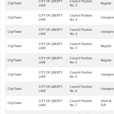
CITY OF LIBERTY
Council Position
City/Town
Regular
LAKE
No. 3
CITY OF LIBERTY
Council Position
City/Town
Unexpire
LAKE
No. 4
CITY OF LIBERTY
Council Position
City/Town
Unexpire
LAKE
No. 4
CITY OF LIBERTY
Council Position
City/Town
Regular
LAKE
No. 5
CITY OF LIBERTY
Council Position
City/Town
Regular
LAKE
No. 5
CITY OF LIBERTY
Council Position
City/Town
Unexpire
LAKE
No. 6
CITY OF LIBERTY
Council Position
City/Town
Unexpire
LAKE
No. 6
CITY OF LIBERTY
Council Position
Short &
City/Town
LAKE
No. 7
Full