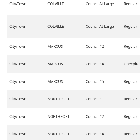
City/Town
COLVILLE
Council At Large
Regular
City/Town
COLVILLE
Council At Large
Regular
City/Town
MARCUS
Council #2
Regular
City/Town
MARCUS
Council #4
Unexpire
City/Town
MARCUS
Council #5
Regular
City/Town
NORTHPORT
Council #1
Regular
City/Town
NORTHPORT
Council #2
Regular
City/Town
NORTHPORT
Council #4
Regular