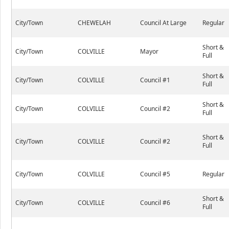
City/Town
CHEWELAH
Council At Large
Regular
Short &
City/Town
COLVILLE
Mayor
Full
Short &
City/Town
COLVILLE
Council #1
Full
Short &
City/Town
COLVILLE
Council #2
Full
Short &
City/Town
COLVILLE
Council #2
Full
City/Town
COLVILLE
Council #5
Regular
Short &
City/Town
COLVILLE
Council #6
Full