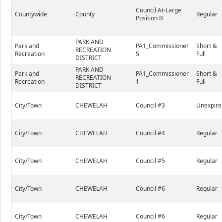
Council At-Large
Countywide
County
Regular
Position B
PARK AND
Park and
PA1_Commissioner
Short &
RECREATION
Recreation
5
Full
DISTRICT
PARK AND
Park and
PA1_Commissioner
Short &
RECREATION
Recreation
1
Full
DISTRICT
City/Town
CHEWELAH
Council #3
Unexpire
City/Town
CHEWELAH
Council #4
Regular
City/Town
CHEWELAH
Council #5
Regular
City/Town
CHEWELAH
Council #6
Regular
City/Town
CHEWELAH
Council #6
Regular