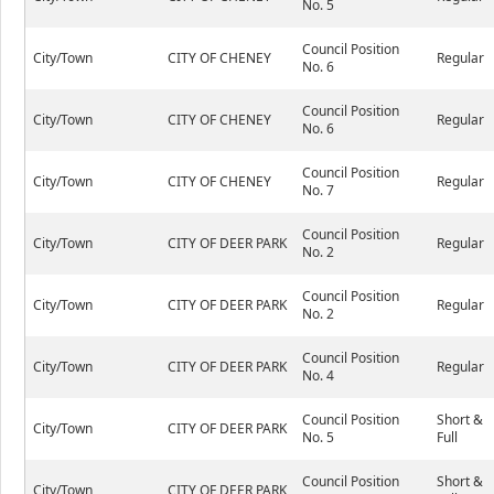
No. 5
Council Position
City/Town
CITY OF CHENEY
Regular
No. 6
Council Position
City/Town
CITY OF CHENEY
Regular
No. 6
Council Position
City/Town
CITY OF CHENEY
Regular
No. 7
Council Position
City/Town
CITY OF DEER PARK
Regular
No. 2
Council Position
City/Town
CITY OF DEER PARK
Regular
No. 2
Council Position
City/Town
CITY OF DEER PARK
Regular
No. 4
Council Position
Short &
City/Town
CITY OF DEER PARK
No. 5
Full
Council Position
Short &
City/Town
CITY OF DEER PARK