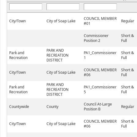
COUNCIL MEMBER
City/Town
City of Soap Lake
Regular
#01
Commissioner
Short &
Position 2
Full
PARK AND
Park and
PA1_Commissioner
Short &
RECREATION
Recreation
1
Full
DISTRICT
COUNCIL MEMBER
Short &
City/Town
City of Soap Lake
#06
Full
PARK AND
Park and
PA1_Commissioner
Short &
RECREATION
Recreation
5
Full
DISTRICT
Council At-Large
Countywide
County
Regular
Position B
COUNCIL MEMBER
Short &
City/Town
City of Soap Lake
#06
Full