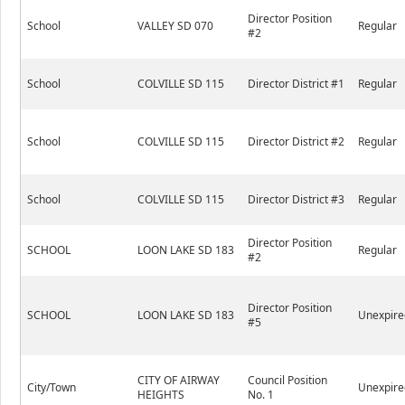
Director Position
School
VALLEY SD 070
Regular
#2
School
COLVILLE SD 115
Director District #1
Regular
School
COLVILLE SD 115
Director District #2
Regular
School
COLVILLE SD 115
Director District #3
Regular
Director Position
SCHOOL
LOON LAKE SD 183
Regular
#2
Director Position
SCHOOL
LOON LAKE SD 183
Unexpire
#5
CITY OF AIRWAY
Council Position
City/Town
Unexpire
HEIGHTS
No. 1