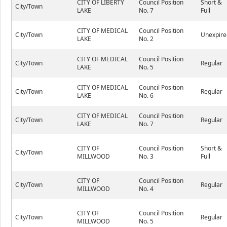
CITY OF LIBERTY
Council Position
Short &
City/Town
LAKE
No. 7
Full
CITY OF MEDICAL
Council Position
City/Town
Unexpire
LAKE
No. 2
CITY OF MEDICAL
Council Position
City/Town
Regular
LAKE
No. 5
CITY OF MEDICAL
Council Position
City/Town
Regular
LAKE
No. 6
CITY OF MEDICAL
Council Position
City/Town
Regular
LAKE
No. 7
CITY OF
Council Position
Short &
City/Town
MILLWOOD
No. 3
Full
CITY OF
Council Position
City/Town
Regular
MILLWOOD
No. 4
CITY OF
Council Position
City/Town
Regular
MILLWOOD
No. 5