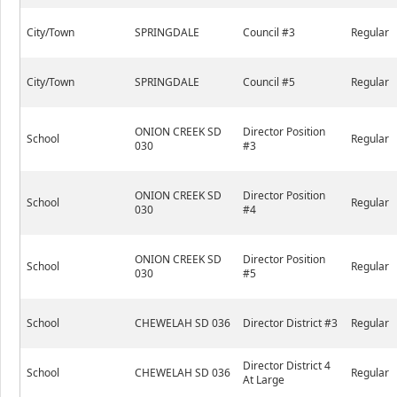
City/Town
SPRINGDALE
Council #3
Regular
City/Town
SPRINGDALE
Council #5
Regular
ONION CREEK SD
Director Position
School
Regular
030
#3
ONION CREEK SD
Director Position
School
Regular
030
#4
ONION CREEK SD
Director Position
School
Regular
030
#5
School
CHEWELAH SD 036
Director District #3
Regular
Director District 4
School
CHEWELAH SD 036
Regular
At Large