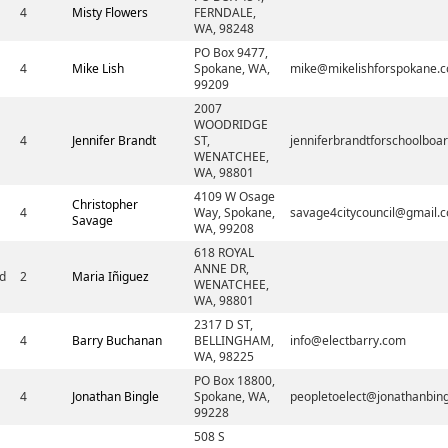
4
Misty Flowers
FERNDALE,
WA, 98248
PO Box 9477,
4
Mike Lish
Spokane, WA,
mike@mikelishforspokane.
99209
2007
WOODRIDGE
4
Jennifer Brandt
ST,
jenniferbrandtforschoolbo
WENATCHEE,
WA, 98801
4109 W Osage
Christopher
4
Way, Spokane,
savage4citycouncil@gmail.
Savage
WA, 99208
618 ROYAL
ANNE DR,
d
2
Maria Iñiguez
WENATCHEE,
WA, 98801
2317 D ST,
4
Barry Buchanan
BELLINGHAM,
info@electbarry.com
WA, 98225
PO Box 18800,
4
Jonathan Bingle
Spokane, WA,
peopletoelect@jonathanbin
99228
508 S