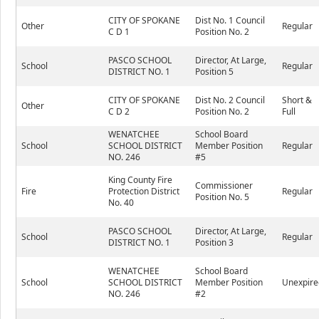
CITY OF SPOKANE
Dist No. 1 Council
Other
Regular
C D 1
Position No. 2
PASCO SCHOOL
Director, At Large,
School
Regular
DISTRICT NO. 1
Position 5
CITY OF SPOKANE
Dist No. 2 Council
Short &
Other
C D 2
Position No. 2
Full
WENATCHEE
School Board
School
SCHOOL DISTRICT
Member Position
Regular
NO. 246
#5
King County Fire
Commissioner
Fire
Protection District
Regular
Position No. 5
No. 40
PASCO SCHOOL
Director, At Large,
School
Regular
DISTRICT NO. 1
Position 3
WENATCHEE
School Board
School
SCHOOL DISTRICT
Member Position
Unexpire
NO. 246
#2