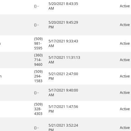
5/20/2021 8:43:35
() -
Active
AM
5/20/2021 9:45:29
() -
Active
PM
(509)
5/17/2021 9:33:43
m
981-
Active
AM
5595
(360)
5/17/2021 11:31:13
714-
Active
AM
9460
(509)
5/21/2021 2:47:00
m
294-
Active
PM
1583
5/17/2021 9:40:00
() -
Active
AM
(509)
5/17/2021 1:47:56
328-
Active
PM
4303
5/21/2021 3:52:24
() -
Active
PM