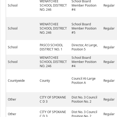
WENATCHEE
School Board
School
SCHOOL DISTRICT
Member Position
Regular
NO. 246
#4
WENATCHEE
School Board
School
SCHOOL DISTRICT
Member Position
Regular
NO. 246
#5
PASCO SCHOOL
Director, At Large,
School
Regular
DISTRICT NO. 1
Position 5
WENATCHEE
School Board
School
SCHOOL DISTRICT
Member Position
Regular
NO. 246
#4
Council At-Large
Countywide
County
Regular
Position A
CITY OF SPOKANE
Dist No. 3 Council
Other
Regular
C D 3
Position No. 2
CITY OF SPOKANE
Dist No. 3 Council
Other
Regular
C D 3
Position No. 2