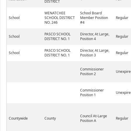
DISTRICT
WENATCHEE
School Board
School
SCHOOL DISTRICT
Member Position
Regular
NO. 246
#4
PASCO SCHOOL
Director, At Large,
School
Regular
DISTRICT NO. 1
Position 4
PASCO SCHOOL
Director, At Large,
School
Regular
DISTRICT NO. 1
Position 3
Commissioner
Unexpire
Position 2
Commissioner
Unexpire
Position 1
Council At-Large
Countywide
County
Regular
Position A