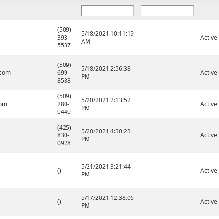
(509)
5/18/2021 10:11:19
393-
Active
AM
5537
(509)
5/18/2021 2:56:38
.com
699-
Active
PM
8588
(509)
5/20/2021 2:13:52
com
280-
Active
PM
0440
(425)
5/20/2021 4:30:23
830-
Active
PM
0928
5/21/2021 3:21:44
() -
Active
PM
5/17/2021 12:38:06
() -
Active
PM