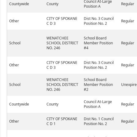
Council At-Large
Countywide
County
Regular
Position A
CITY OF SPOKANE
Dist No. 3 Council
Other
Regular
C D 3
Position No. 2
WENATCHEE
School Board
School
SCHOOL DISTRICT
Member Position
Regular
NO. 246
#4
CITY OF SPOKANE
Dist No. 3 Council
Other
Regular
C D 3
Position No. 2
WENATCHEE
School Board
School
SCHOOL DISTRICT
Member Position
Unexpire
NO. 246
#2
Council At-Large
Countywide
County
Regular
Position A
CITY OF SPOKANE
Dist No. 1 Council
Other
Regular
C D 1
Position No. 2