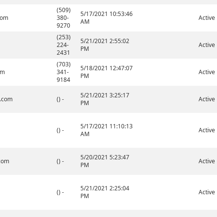
(509)
5/17/2021 10:53:46
com
380-
Active
AM
9270
(253)
5/21/2021 2:55:02
224-
Active
PM
2431
(703)
5/18/2021 12:47:07
om
341-
Active
PM
9184
5/21/2021 3:25:17
l.com
() -
Active
PM
5/17/2021 11:10:13
() -
Active
AM
5/20/2021 5:23:47
.com
() -
Active
PM
5/21/2021 2:25:04
() -
Active
PM