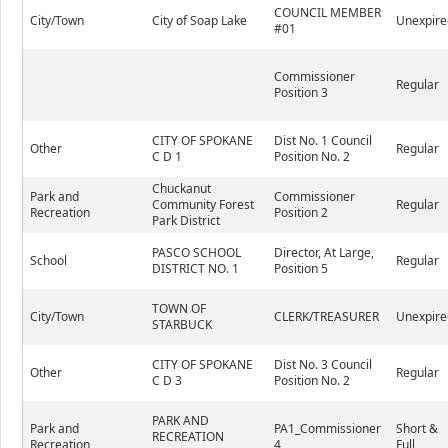
COUNCIL MEMBER
City/Town
City of Soap Lake
Unexpire
#01
Commissioner
Regular
Position 3
CITY OF SPOKANE
Dist No. 1 Council
Other
Regular
C D 1
Position No. 2
Chuckanut
Park and
Commissioner
Community Forest
Regular
Recreation
Position 2
Park District
PASCO SCHOOL
Director, At Large,
School
Regular
DISTRICT NO. 1
Position 5
TOWN OF
City/Town
CLERK/TREASURER
Unexpire
STARBUCK
CITY OF SPOKANE
Dist No. 3 Council
Other
Regular
C D 3
Position No. 2
PARK AND
Park and
PA1_Commissioner
Short &
RECREATION
Recreation
4
Full