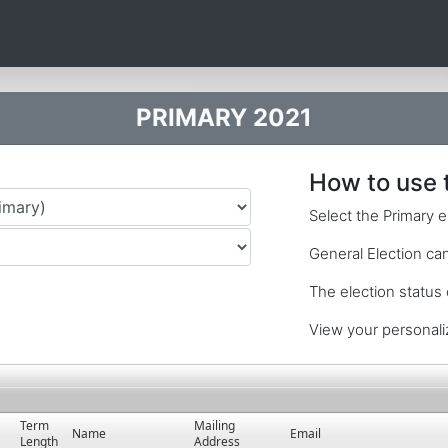
PRIMARY 2021
How to use 
Select the Primary e
General Election cand
The election status
View your personali
Term
Mailing
Name
Email
Length
Address