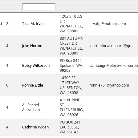
1202 S HILLS
DR ,
d
2
Tina M. Irvine
tirvafgi@hotmail.com
WENATCHEE,
WA, 98801
831 AUTUMN
CREST DR ,
4
Julie Norton
jnortonforwsdboard@gmail
WENATCHEE,
WA, 98801
PO Box 8442,
4
Betsy Wilkerson
Spokane, WA,
campaign@electwilkerson.
99203
14300 SE
171ST WAY
6
Ronnie Little
ronnie751@yahoo.com
U5, RENTON,
WA, 98058
411 N. PINE
Ali Rachel
ST,
4
Astrachan
ELLENSBURG,
WA, 98926
PO BOX 241,
4
Cathrine Wigen
LACROSSE,
WA, 99143