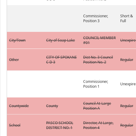
Commissioner,
Short &
Position 3
Full
COUNCIL MEMBER
City/Town
City of Soap Lake
Unexpire
#01
CITY OF SPOKANE
Dist No. 3 Council
Other
Regular
C D 3
Position No. 2
Commissioner,
Unexpire
Position 1
Council At-Large
Countywide
County
Regular
Position A
PASCO SCHOOL
Director, At Large,
School
Regular
DISTRICT NO. 1
Position 4