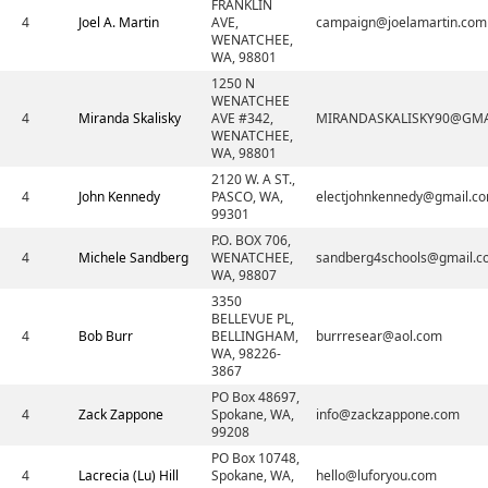
FRANKLIN
4
Joel A. Martin
AVE,
campaign@joelamartin.com
WENATCHEE,
WA, 98801
1250 N
WENATCHEE
4
Miranda Skalisky
AVE #342,
MIRANDASKALISKY90@GMA
WENATCHEE,
WA, 98801
2120 W. A ST.,
4
John Kennedy
PASCO, WA,
electjohnkennedy@gmail.c
99301
P.O. BOX 706,
4
Michele Sandberg
WENATCHEE,
sandberg4schools@gmail.c
WA, 98807
3350
BELLEVUE PL,
4
Bob Burr
BELLINGHAM,
burrresear@aol.com
WA, 98226-
3867
PO Box 48697,
4
Zack Zappone
Spokane, WA,
info@zackzappone.com
99208
PO Box 10748,
4
Lacrecia (Lu) Hill
Spokane, WA,
hello@luforyou.com