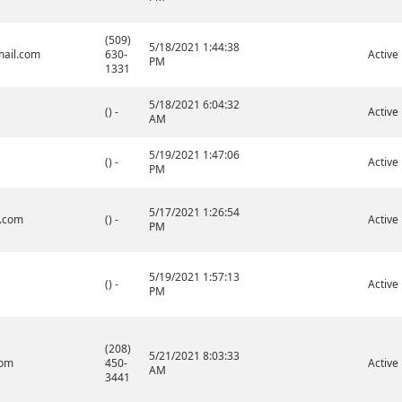
(509)
5/18/2021 1:44:38
ail.com
630-
Active
PM
1331
5/18/2021 6:04:32
() -
Active
AM
5/19/2021 1:47:06
() -
Active
PM
5/17/2021 1:26:54
.com
() -
Active
PM
5/19/2021 1:57:13
() -
Active
PM
(208)
5/21/2021 8:03:33
com
450-
Active
AM
3441