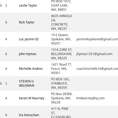
PO BOX 1072,
d
2
Leslie Taylor
SOAP LAKE,
WA, 98851
8635 ARNOLD
LN,
6
Rick Taylor
CONCRETE,
WA, 98237
19 E Queen,
4
Luc Jasmin III
Spokane, WA,
jasmin4spokane@gmail.co
99207
1316 23RD ST,
6
John Hymas
BELLINGHAM,
jhymas1331@gmail.com
WA, 98225
1421 Road 77,
4
Michelle Andres
Pasco, WA,
coachmichelle16@gmail.co
99301
PO BOX 183,
STEVEN G
d
2
STARBUCK,
WILDMAN
WA, 99359
PO Box 28388,
4
Karen M Kearney
Spokane, WA,
kmkearney@q.com
99228
411 N. PINE
ST,
4
Ira Astrachan
ELLENSBURG,