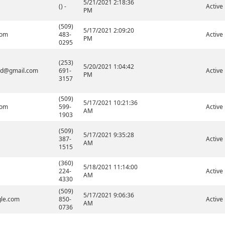
5/21/2021 2:18:36
() -
Active
PM
(509)
5/17/2021 2:09:20
com
483-
Active
PM
0295
(253)
5/20/2021 1:04:42
ard@gmail.com
691-
Active
PM
3157
(509)
5/17/2021 10:21:36
com
599-
Active
AM
1903
(509)
5/17/2021 9:35:28
387-
Active
AM
1515
(360)
5/18/2021 11:14:00
224-
Active
AM
4330
(509)
5/17/2021 9:06:36
gle.com
850-
Active
AM
0736