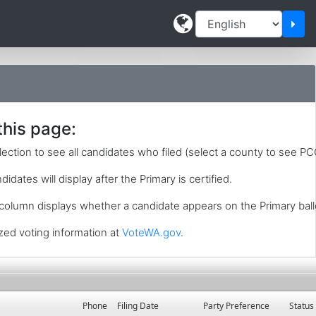
Cha
this page:
lection to see all candidates who filed (select a county to see PC
idates will display after the Primary is certified.
 column displays whether a candidate appears on the Primary ball
zed voting information at
VoteWA.gov
.
Phone
Filing Date
Party Preference
Status