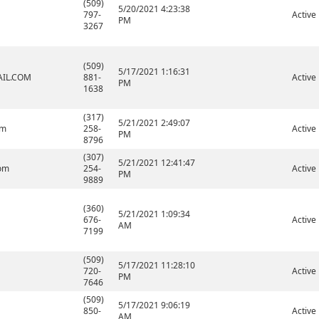
(509)
5/20/2021 4:23:38
797-
Active
PM
3267
(509)
5/17/2021 1:16:31
IL.COM
881-
Active
PM
1638
(317)
5/21/2021 2:49:07
om
258-
Active
PM
8796
(307)
5/21/2021 12:41:47
om
254-
Active
PM
9889
(360)
5/21/2021 1:09:34
676-
Active
AM
7199
(509)
5/17/2021 11:28:10
720-
Active
PM
7646
(509)
5/17/2021 9:06:19
850-
Active
AM