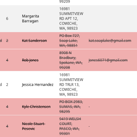
99209
16981
SUMMITVIEW
Margarita
6
RD APT 12,
Barragan
COWICHE,
WA, 98923
PO Box 727,
d
2
Kat Sanderson
Soap Lake,
kat.soaplake@gmail.com
WA, 98851
8908 N
Bradbury,
4
Rob Jones
Jones6071@gmail.com
Spokane, WA,
99208
16981
SUMMITVIEW
d
2
Jessica Hernandez
RD TRLR 13,
COWICHE,
WA, 98923
PO BOX 2983,
4
Kyle Christensen
SUMAS, WA,
98295
9419 WELSH
Nicole Stuart-
COURT,
4
Pesevic
PASCO, WA,
99301