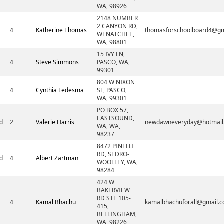
WA, 98926
2148 NUMBER
2 CANYON RD,
4
Katherine Thomas
thomasforschoolboard4@gm
WENATCHEE,
WA, 98801
15 IVY LN,
4
Steve Simmons
PASCO, WA,
99301
804 W NIXON
4
Cynthia Ledesma
ST, PASCO,
WA, 99301
PO BOX 57,
EASTSOUND,
d
2
Valerie Harris
newdawneveryday@hotmail
WA, WA,
98237
8472 PINELLI
RD, SEDRO-
d
4
Albert Zartman
WOOLLEY, WA,
98284
424 W
BAKERVIEW
RD STE 105-
4
Kamal Bhachu
kamalbhachuforall@gmail.
415,
BELLINGHAM,
WA, 98226