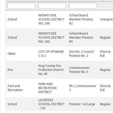
WENATCHEE
School Board
School
SCHOOL DISTRICT
Member Position
Unexpire
NO. 246
#2
WENATCHEE
School Board
School
SCHOOL DISTRICT
Member Position
Regular
NO. 246
#5
CITY OF SPOKANE
Dist No. 2 Council
Short &
Other
C D 2
Position No. 2
Full
King County Fire
Commissioner
Fire
Protection District
Regular
Position No. 5
No. 40
PARK AND
Park and
PA1_Commissioner
Short &
RECREATION
Recreation
3
Full
DISTRICT
LACROSSE
School
SCHOOL DISTRICT
Position 1 at Large
Regular
- 126