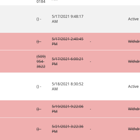
0184
5/17/2021 9:48:17
() -
Active
AM
5/17/2021 2:40:45
() -
Withd
PM
(509)
5/17/2021 6:00:21
954-
Withd
PM
3622
5/18/2021 8:30:52
() -
Active
AM
5/19/2021 9:22:06
() -
Withd
PM
5/21/2021 3:22:36
() -
Withd
PM