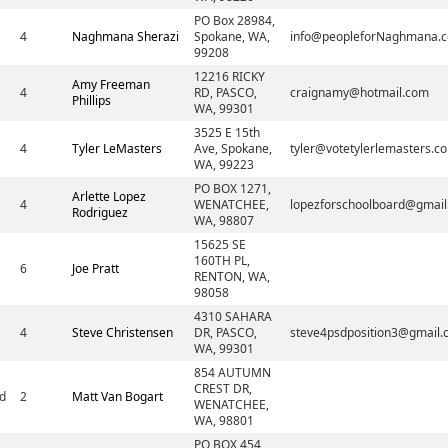
PO Box 28984,
4
Naghmana Sherazi
Spokane, WA,
info@peopleforNaghmana.
99208
12216 RICKY
Amy Freeman
4
RD, PASCO,
craignamy@hotmail.com
Phillips
WA, 99301
3525 E 15th
4
Tyler LeMasters
Ave, Spokane,
tyler@votetylerlemasters.c
WA, 99223
PO BOX 1271,
Arlette Lopez
4
WENATCHEE,
lopezforschoolboard@gmai
Rodriguez
WA, 98807
15625 SE
160TH PL,
6
Joe Pratt
RENTON, WA,
98058
4310 SAHARA
4
Steve Christensen
DR, PASCO,
steve4psdposition3@gmail
WA, 99301
854 AUTUMN
CREST DR,
d
2
Matt Van Bogart
WENATCHEE,
WA, 98801
PO BOX 454,