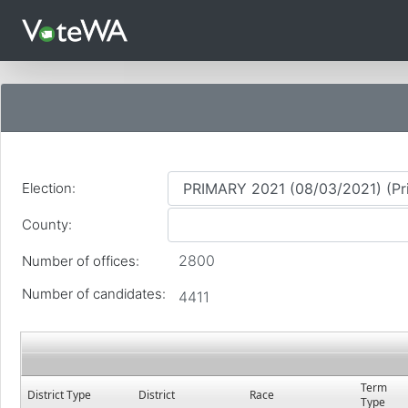
Languages
Election:
County:
2800
Number of offices:
Number of candidates:
4411
Term
District Type
District
Race
Type